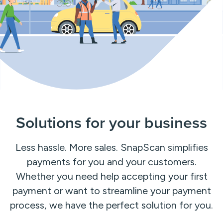
Solutions for your business
Less hassle. More sales. SnapScan simplifies
payments for you and your customers.
Whether you need help accepting your first
payment or want to streamline your payment
process, we have the perfect solution for you.