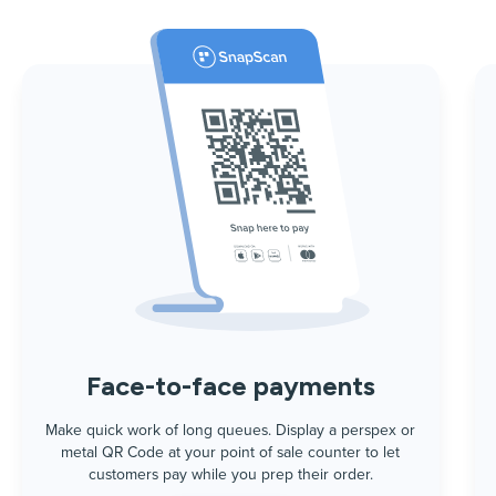
Face-to-face payments
Make quick work of long queues. Display a perspex or
metal QR Code at your point of sale counter to let
customers pay while you prep their order.