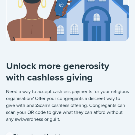
Unlock more generosity
with cashless giving
Need a way to accept cashless payments for your religious
organisation? Offer your congregants a discreet way to
give with SnapScan's cashless offering. Congregants can
scan your QR code to give what they can afford without
any awkwardness or guilt.