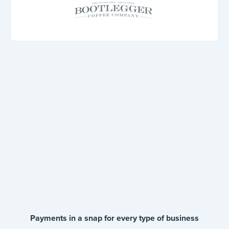
Payments in a snap for every type of business