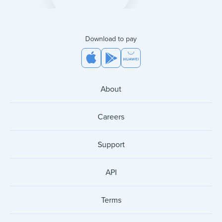
Download to pay
About
Careers
Support
API
Terms