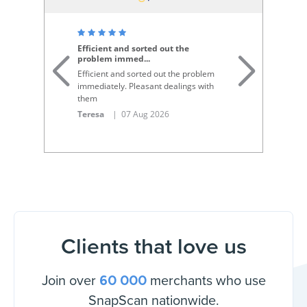
S
Efficient and sorted out the
problem immed
...
De
Efficient and sorted out the problem
Th
immediately. Pleasant dealings with
re
them
p
Teresa
| 07 Aug 2026
An
Clients that love us
Join over
merchants who use
60 000
SnapScan nationwide.