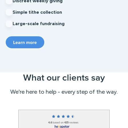
Discreet weekly giving
Simple tithe collection
Large-scale fundraising
Learn more
What our clients say
We're here to help - every step of the way.
4.6
based on
435
reviews