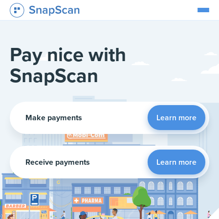
Pay nice with
SnapScan
Make payments
Learn more
Receive payments
Learn more