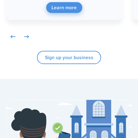
Learn more
Sign up your business