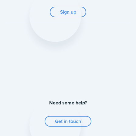
Sign up
Need some help?
Get in touch