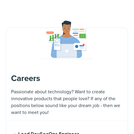
Careers
Passionate about technology? Want to create
innovative products that people love? If any of the
positions below sound like your dream job - then we
want to meet you!
Lead DevSecOps Engineer