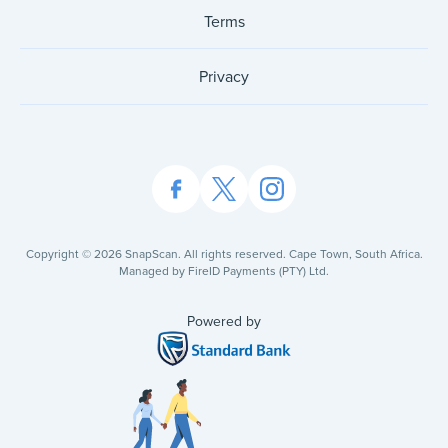
Terms
Privacy
Copyright ©
2026
SnapScan. All rights reserved. Cape Town, South Africa.
Managed by FireID Payments (PTY) Ltd.
Powered by