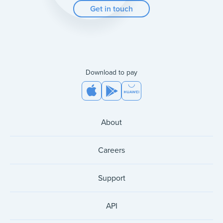
Get in touch
Download to pay
About
Careers
Support
API