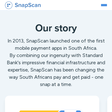
Our story
In 2013, SnapScan launched one of the first
mobile payment apps in South Africa.
By combining our ingenuity with Standard
Bank's impressive financial infrastructure and
expertise, SnapScan has been changing the
way South Africans pay and get paid - one
snap at a time.