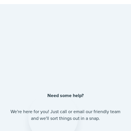
Need some help?
We're here for you! Just call or email our friendly team
and we'll sort things out in a snap.