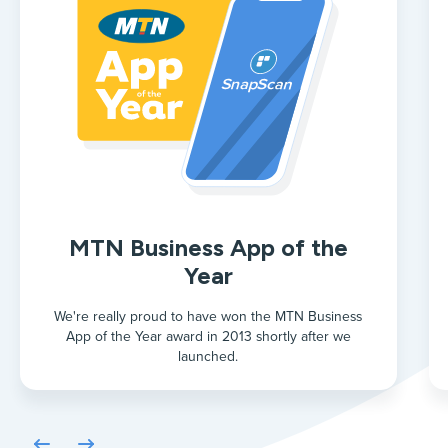
MTN Business App of the
Year
We're really proud to have won the MTN Business
App of the Year award in 2013 shortly after we
launched.