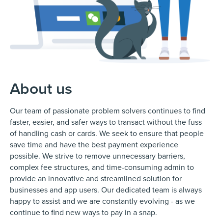
About us
Our team of passionate problem solvers continues to find
faster, easier, and safer ways to transact without the fuss
of handling cash or cards. We seek to ensure that people
save time and have the best payment experience
possible. We strive to remove unnecessary barriers,
complex fee structures, and time-consuming admin to
provide an innovative and streamlined solution for
businesses and app users. Our dedicated team is always
happy to assist and we are constantly evolving - as we
continue to find new ways to pay in a snap.