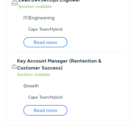
1
position available
IT/Engineering
Cape Town
/
Hybrid
Read more
Key Account Manager (Rentention &
Customer Success)
1
position available
Growth
Cape Town
/
Hybrid
Read more